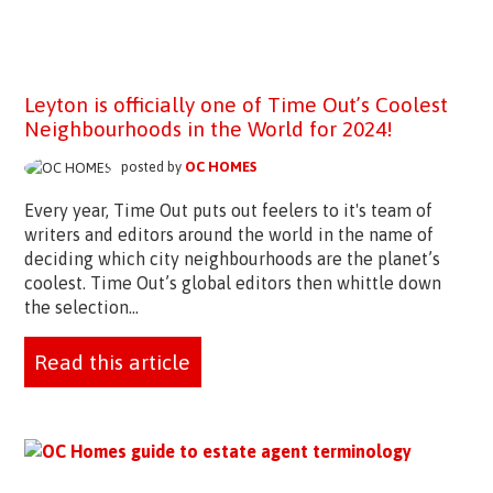
Leyton is officially one of Time Out’s Coolest
Neighbourhoods in the World for 2024!
posted by
OC HOMES
Every year, Time Out puts out feelers to it's team of
writers and editors around the world in the name of
deciding which city neighbourhoods are the planet’s
coolest. Time Out’s global editors then whittle down
the selection...
Read this article