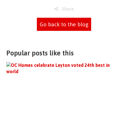
Share
Go back to the blog
Popular posts like this