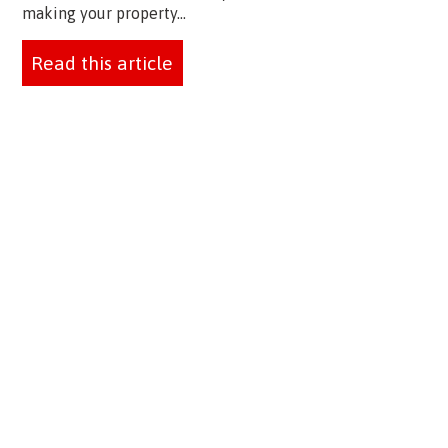
making your property...
Read this article