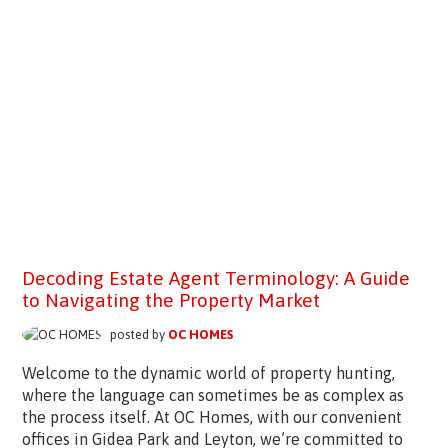
Decoding Estate Agent Terminology: A Guide
to Navigating the Property Market
posted by
OC HOMES
Welcome to the dynamic world of property hunting,
where the language can sometimes be as complex as
the process itself. At OC Homes, with our convenient
offices in Gidea Park and Leyton, we’re committed to