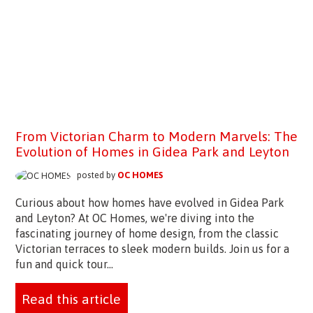
From Victorian Charm to Modern Marvels: The
Evolution of Homes in Gidea Park and Leyton
posted by
OC HOMES
Curious about how homes have evolved in Gidea Park
and Leyton? At OC Homes, we're diving into the
fascinating journey of home design, from the classic
Victorian terraces to sleek modern builds. Join us for a
fun and quick tour...
Read this article