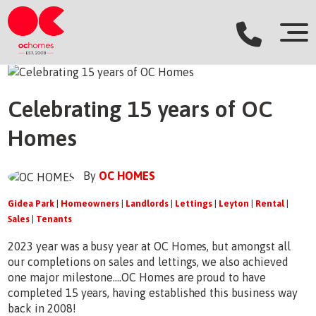
Celebrating 15 years of OC
Homes
By
OC HOMES
Gidea Park
|
Homeowners
|
Landlords
|
Lettings
|
Leyton
|
Rental
|
Sales
|
Tenants
2023 year was a busy year at OC Homes, but amongst all
our completions on sales and lettings, we also achieved
one major milestone....OC Homes are proud to have
completed 15 years, having established this business way
back in 2008!