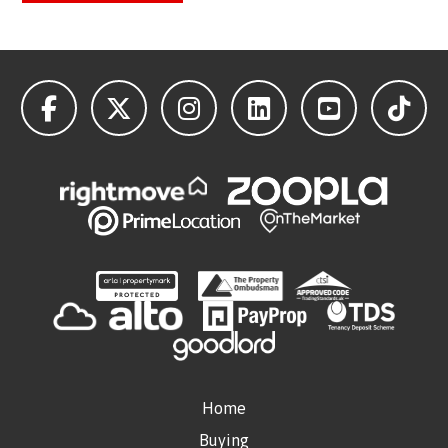
Home
Buying