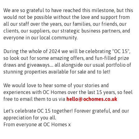
We are so grateful to have reached this milestone, but this
would not be possible without the love and support from
all our staff over the years, our families, our friends, our
clients, our suppliers, our strategic business partners, and
everyone in our local community.
During the whole of 2024 we will be celebrating "OC 15",
so look out for some amazing offers, and fun-filled prize
draws and giveaways.... all alongside our usual portfolio of
stunning properties available for sale and to let!
We would love to hear some of your stories and
experiences with OC Homes over the last 15 years, so feel
free to email them to us via
hello@ochomes.co.uk
Let's celebrate OC 15 together! Forever grateful, and our
appreciation for you all.
From everyone at OC Homes x