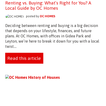
Renting vs. Buying: What’s Right for You? A
Local Guide by OC Homes
posted by
OC HOMES
Deciding between renting and buying is a big decision
that depends on your lifestyle, finances, and future
plans. At OC Homes, with offices in Gidea Park and
Leyton, we’re here to break it down for you with a local
twist....
Read this article