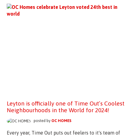
Leyton is officially one of Time Out’s Coolest
Neighbourhoods in the World for 2024!
posted by
OC HOMES
Every year, Time Out puts out feelers to it's team of