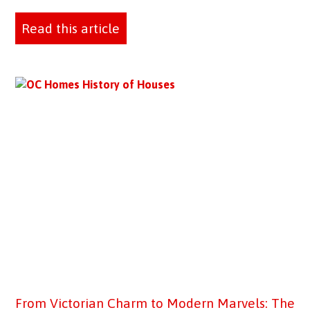
Read this article
From Victorian Charm to Modern Marvels: The