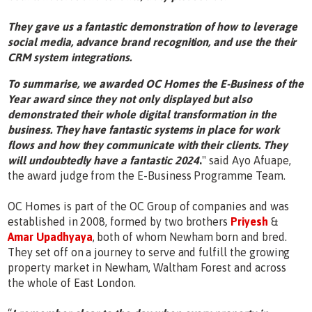
They gave us a fantastic demonstration of how to leverage
social media, advance brand recognition, and use the their
CRM system integrations.
To summarise, we awarded OC Homes the E-Business of the
Year award since they not only displayed but also
demonstrated their whole digital transformation in the
business. They have fantastic systems in place for work
flows and how they communicate with their clients. They
will undoubtedly have a fantastic 2024
.
" said Ayo Afuape,
the award judge from the E-Business Programme Team.
OC Homes is part of the OC Group of companies and was
established in 2008, formed by two brothers
Priyesh
&
Amar Upadhyaya
, both of whom Newham born and bred.
They set off on a journey to serve and fulfill the growing
property market in Newham, Waltham Forest and across
the whole of East London.