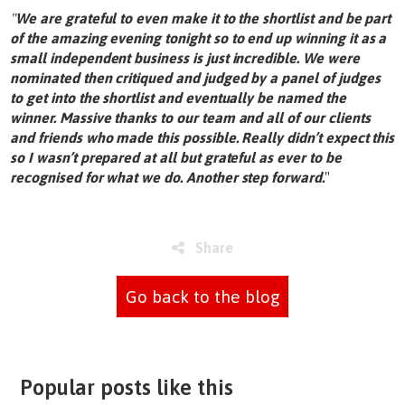
"
We are grateful to even make it to the shortlist and be part
of the amazing evening tonight so to end up winning it as a
small independent business is just incredible. We were
nominated then critiqued and judged by a panel of judges
to get into the shortlist and eventually be named the
winner. Massive thanks to our team and all of our clients
and friends who made this possible. Really didn’t expect this
so I wasn’t prepared at all but grateful as ever to be
recognised for what we do. Another step forward.
"
Share
Go back to the blog
Popular posts like this