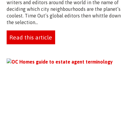
writers and editors around the world in the name of
deciding which city neighbourhoods are the planet’s
coolest. Time Out’s global editors then whittle down
the selection...
Read this article