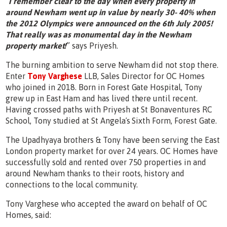
“
I remember clear to the day when every property in
around Newham went up in value by nearly 30- 40% when
the 2012 Olympics were announced on the 6th July 2005!
That really was as monumental day in the Newham
property market!
” says Priyesh.
The burning ambition to serve Newham did not stop there.
Enter
Tony Varghese
LLB, Sales Director for OC Homes
who joined in 2018. Born in Forest Gate Hospital, Tony
grew up in East Ham and has lived there until recent.
Having crossed paths with Priyesh at St Bonaventures RC
School, Tony studied at St Angelaʼs Sixth Form, Forest Gate.
The Upadhyaya brothers & Tony have been serving the East
London property market for over 24 years. OC Homes have
successfully sold and rented over 750 properties in and
around Newham thanks to their roots, history and
connections to the local community.
Tony Varghese who accepted the award on behalf of OC
Homes, said: