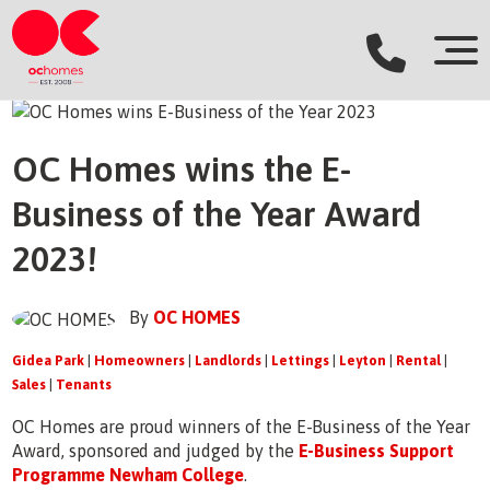
OC Homes wins the E-
Business of the Year Award
2023!
By
OC HOMES
Gidea Park
|
Homeowners
|
Landlords
|
Lettings
|
Leyton
|
Rental
|
Sales
|
Tenants
OC Homes are proud winners of the E-Business of the Year
Award, sponsored and judged by the
E-Business Support
Programme Newham College
.