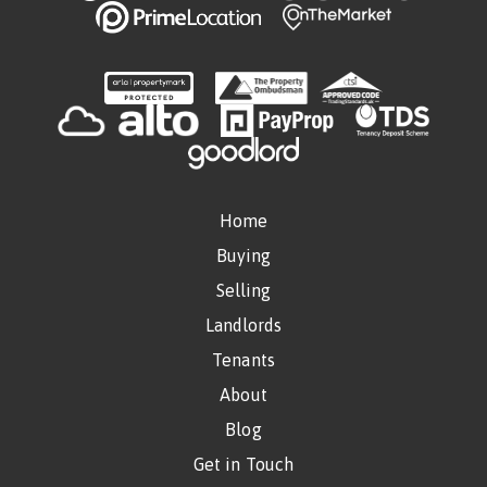
Home
Buying
Selling
Landlords
Tenants
About
Blog
Get in Touch