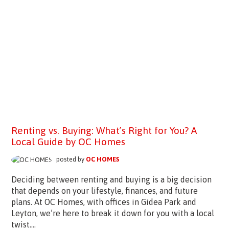
Renting vs. Buying: What’s Right for You? A
Local Guide by OC Homes
posted by
OC HOMES
Deciding between renting and buying is a big decision
that depends on your lifestyle, finances, and future
plans. At OC Homes, with offices in Gidea Park and
Leyton, we’re here to break it down for you with a local
twist....