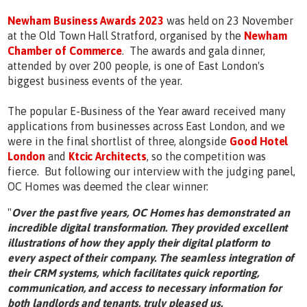
Newham Business Awards 2023
was held on 23 November
at the Old Town Hall Stratford, organised by the
Newham
Chamber of Commerce
. The awards and gala dinner,
attended by over 200 people, is one of East London's
biggest business events of the year.
The popular E-Business of the Year award received many
applications from businesses across East London, and we
were in the final shortlist of three, alongside
Good Hotel
London
and
Ktcic Architects
, so the competition was
fierce. But following our interview with the judging panel,
OC Homes was deemed the clear winner:
"
Over the past five years, OC Homes has demonstrated an
incredible digital transformation. They provided excellent
illustrations of how they apply their digital platform to
every aspect of their company. The seamless integration of
their CRM systems, which facilitates quick reporting,
communication, and access to necessary information for
both landlords and tenants, truly pleased us.