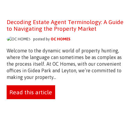
Decoding Estate Agent Terminology: A Guide
to Navigating the Property Market
posted by
OC HOMES
Welcome to the dynamic world of property hunting,
where the language can sometimes be as complex as
the process itself. At OC Homes, with our convenient
offices in Gidea Park and Leyton, we’re committed to
making your property...
Read this article