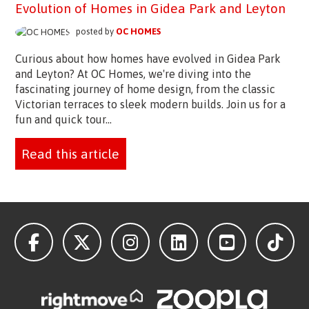
Evolution of Homes in Gidea Park and Leyton
posted by
OC HOMES
Curious about how homes have evolved in Gidea Park
and Leyton? At OC Homes, we're diving into the
fascinating journey of home design, from the classic
Victorian terraces to sleek modern builds. Join us for a
fun and quick tour...
Read this article